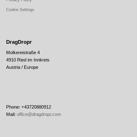
Cookie Settings
DragDropr
Molkereistraße 4
4910 Ried im Innkreis
Austria / Europe
Phone: +43720880912
Mail:
office@dragdropr.com