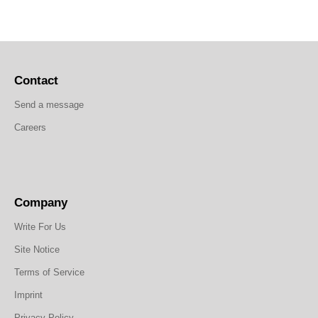
Contact
Send a message
Careers
Company
Write For Us
Site Notice
Terms of Service
Imprint
Privacy Policy