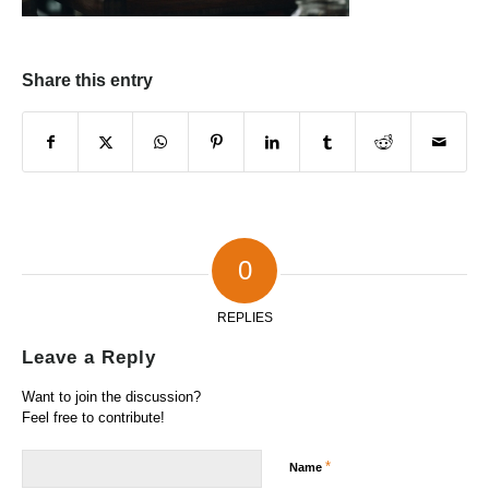
Share this entry
0
REPLIES
Leave a Reply
Want to join the discussion?
Feel free to contribute!
*
Name