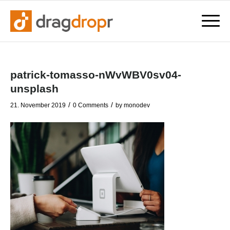
patrick-tomasso-nWvWBV0sv04-
unsplash
/
/
21. November 2019
0 Comments
by
monodev