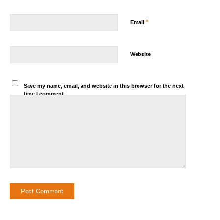
*
Email
Website
Save my name, email, and website in this browser for the next
time I comment.