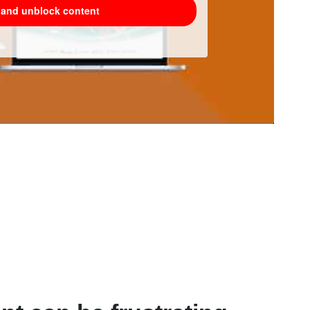
e and unblock content