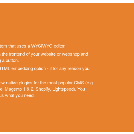
stem that uses a WYSIWYG editor.
h the frontend of your website or webshop and
 a button.
HTML embedding option - if for any reason you
new native plugins for the most popular CMS (e.g.
Magento 1 & 2, Shopify, Lightspeed). You
 us what you need.