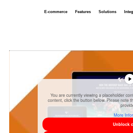
E-commerce
Features
Solutions
Inte
You are currently viewing a placeholder co
content, click the button below. Please note th
provid
More Info
Unblock 