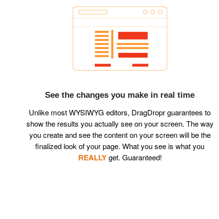
See the changes you make in real time
Unlike most WYSIWYG editors, DragDropr guarantees to
show the results you actually see on your screen. The way
you create and see the content on your screen will be the
finalized look of your page. What you see is what you
REALLY
get. Guaranteed!