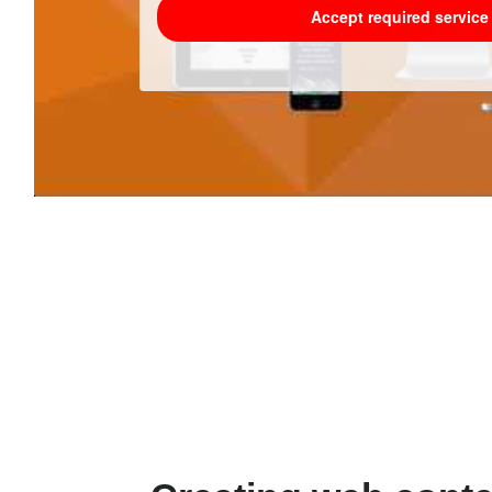
Accept required servic