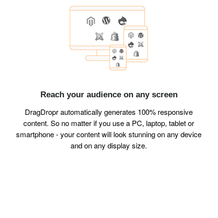
Reach your audience on any screen
DragDropr automatically generates 100% responsive
content. So no matter if you use a PC, laptop, tablet or
smartphone - your content will look stunning on any device
and on any display size.