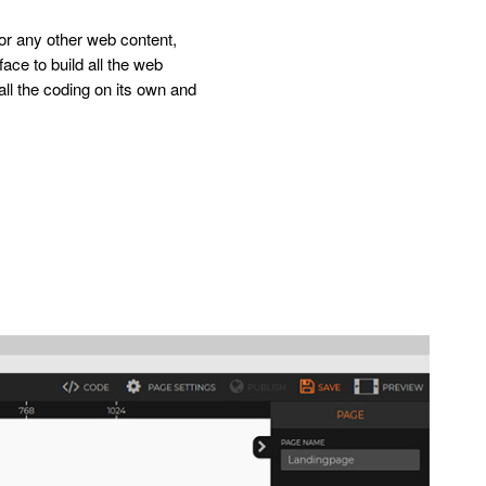
 or any other web content,
rface to build all the web
all the coding on its own and