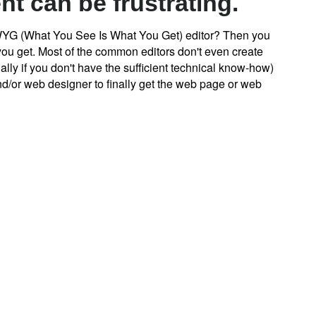
t can be frustrating.
WYG (What You See Is What You Get) editor? Then you
ou get. Most of the common editors don't even create
ally if you don't have the sufficient technical know-how)
nd/or web designer to finally get the web page or web