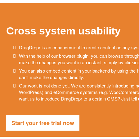
Cross system usability
DragDropr is an enhancement to create content on any sy
With the help of our browser plugin, you can browse throug
make the changes you want in an instant, simply by clicking
You can also embed content in your backend by using the 
can't make the changes directly.
Our work is not done yet. We are consistently introducing 
WordPress) and eCommerce systems (e.g. WooCommerce, 
want us to introduce DragDropr to a certain CMS? Just tell
Start your free trial now