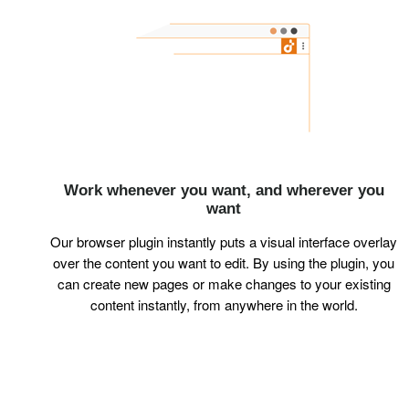
Work whenever you want, and wherever you
want
Our browser plugin instantly puts a visual interface overlay
over the content you want to edit. By using the plugin, you
can create new pages or make changes to your existing
content instantly, from anywhere in the world.