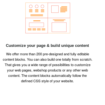
Customize your page & build unique content
We offer more than 200 pre-designed and fully editable
content blocks. You can also build one totally from scratch.
That gives you a wide range of possibilities to customize
your web pages, webshop products or any other web
content. The content blocks automatically follow the
defined CSS style of your website.