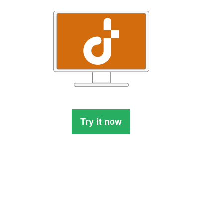
Try it now