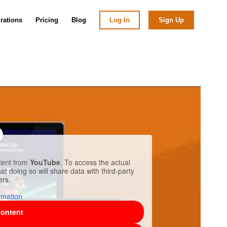
grations
Pricing
Blog
Log In
Sign Up
ntent from
YouTube
. To access the actual
at doing so will share data with third-party
ers.
rmation
content