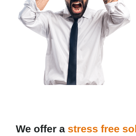
We offer a
stress free so