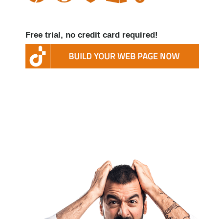
Free trial, no credit card required!