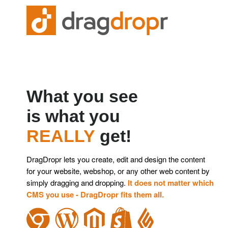
What you see
is what you
REALLY
get!
DragDropr lets you create, edit and design the content
for
your website, webshop, or any other web content by
simply
dragging and dropping.
It does not matter which
CMS you use - DragDropr fits them all.