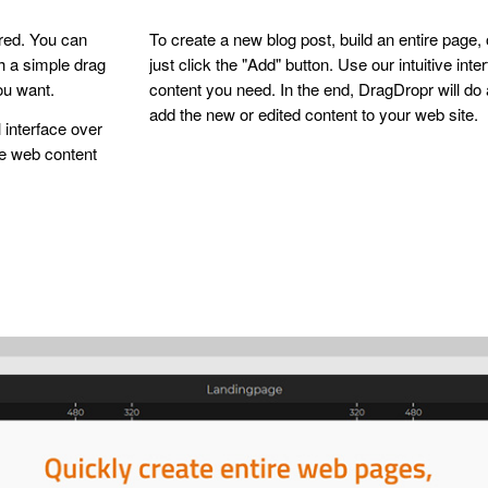
ired. You can
To create a new blog post, build an entire page,
th a simple drag
just click the "Add" button. Use our intuitive inte
ou want.
content you need. In the end, DragDropr will do 
add the new or edited content to your web site.
 interface over
he web content