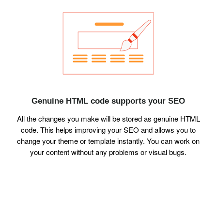
Genuine HTML code supports your SEO
All the changes you make will be stored as genuine HTML
code. This helps improving your SEO and allows you to
change your theme or template instantly. You can work on
your content without any problems or visual bugs.