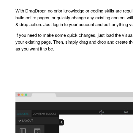
With DragDropr, no prior knowledge or coding skills are requ
build entire pages, or quickly change any existing content wi
& drop action. Just log in to your account and edit anything y
If you need to make some quick changes, just load the visual
your existing page. Then, simply drag and drop and create t
as you want it to be.