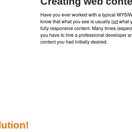
Creating web conten
Have you ever worked with a typical WYSI
know that what you see is usually
not
what y
fully responsive content. Many times (especi
you have to hire a professional developer a
content you had initially desired.
lution!