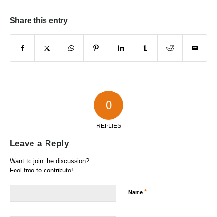
Share this entry
0
REPLIES
Leave a Reply
Want to join the discussion?
Feel free to contribute!
*
Name