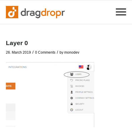
Layer 0
/
/
26. March 2019
0 Comments
by
monodev