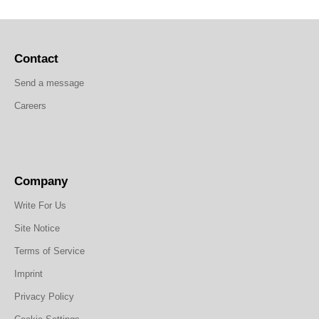
Contact
Send a message
Careers
Company
Write For Us
Site Notice
Terms of Service
Imprint
Privacy Policy