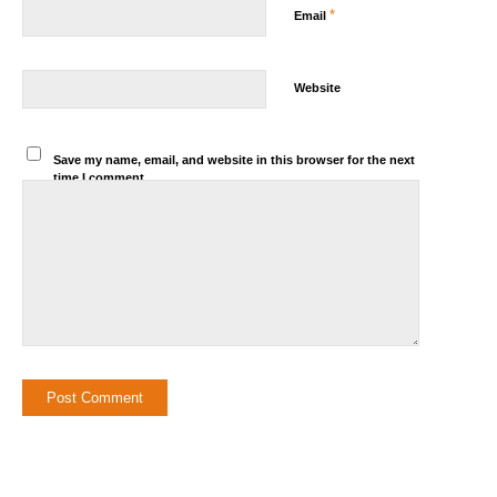
*
Email
Website
Save my name, email, and website in this browser for the next
time I comment.