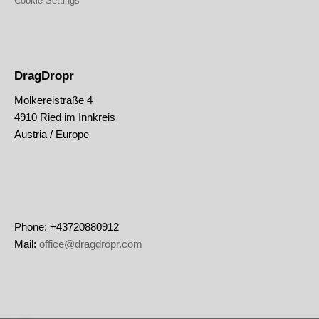
Cookie Settings
DragDropr
Molkereistraße 4
4910 Ried im Innkreis
Austria / Europe
Phone: +43720880912
Mail:
office@dragdropr.com