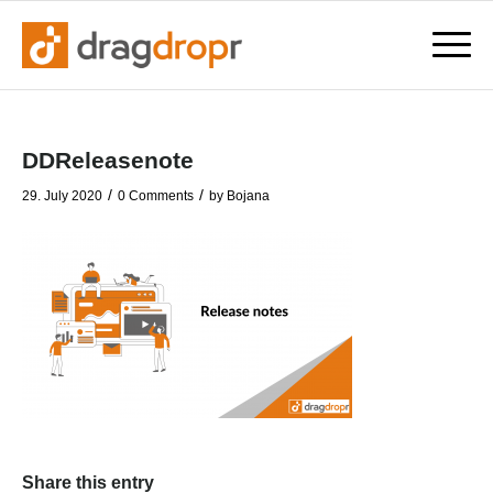
DDReleasenote
/
/
29. July 2020
0 Comments
by
Bojana
Share this entry