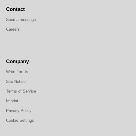
Contact
Send a message
Careers
Company
Write For Us
Site Notice
Terms of Service
Imprint
Privacy Policy
Cookie Settings