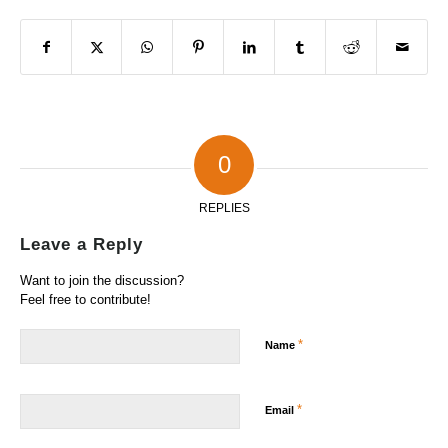
0
REPLIES
Leave a Reply
Want to join the discussion?
Feel free to contribute!
*
Name
*
Email