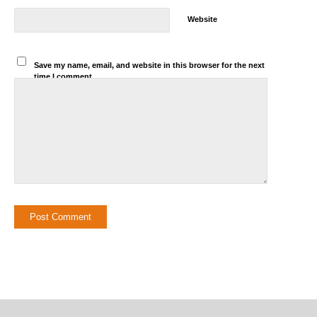
Website
Save my name, email, and website in this browser for the next
time I comment.