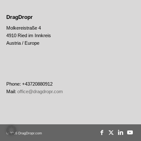
DragDropr
Molkereistraße 4
4910 Ried im Innkreis
Austria / Europe
Phone: +43720880912
Mail:
office@dragdropr.com
© 2026 DragDropr.com