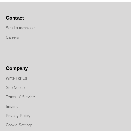
Contact
Send a message
Careers
Company
Write For Us
Site Notice
Terms of Service
Imprint
Privacy Policy
Cookie Settings