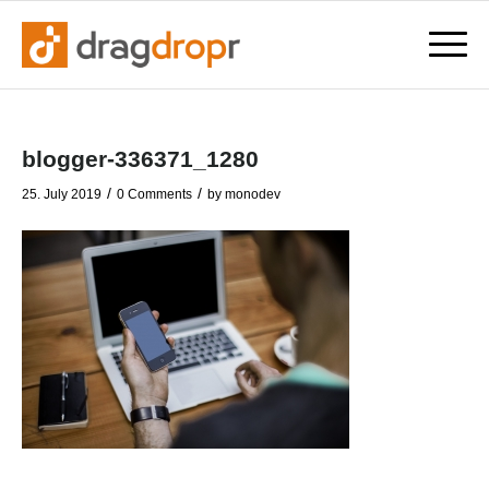
blogger-336371_1280
/
/
25. July 2019
0 Comments
by
monodev