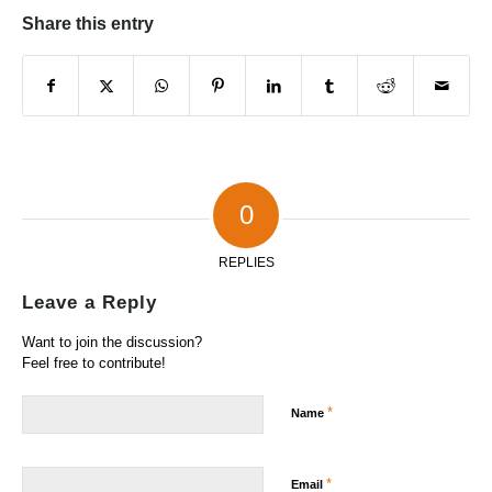
Share this entry
0
REPLIES
Leave a Reply
Want to join the discussion?
Feel free to contribute!
*
Name
*
Email