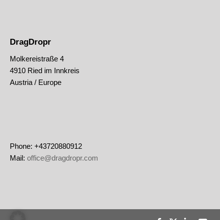
DragDropr
Molkereistraße 4
4910 Ried im Innkreis
Austria / Europe
Phone: +43720880912
Mail:
office@dragdropr.com