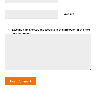
Website
Save my name, email, and website in this browser for the next
time I comment.