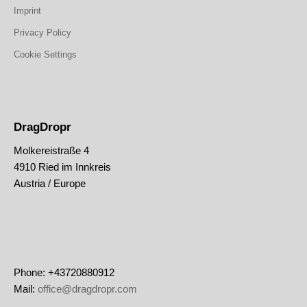
Imprint
Privacy Policy
Cookie Settings
DragDropr
Molkereistraße 4
4910 Ried im Innkreis
Austria / Europe
Phone: +43720880912
Mail:
office@dragdropr.com