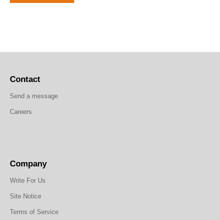
Contact
Send a message
Careers
Company
Write For Us
Site Notice
Terms of Service