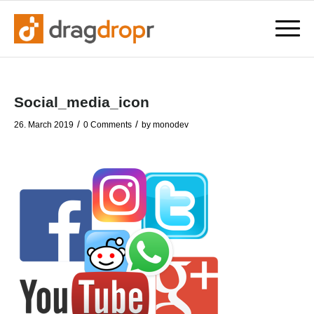
Social_media_icon
/
/
26. March 2019
0 Comments
by
monodev