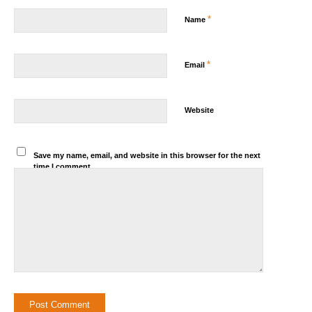
*
Name
*
Email
Website
Save my name, email, and website in this browser for the next
time I comment.