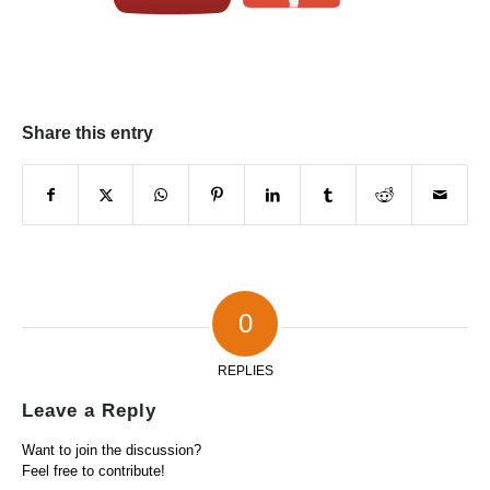
Share this entry
0
REPLIES
Leave a Reply
Want to join the discussion?
Feel free to contribute!